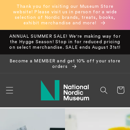
Skip to
Thank you for visiting our Museum Store
content
website! Please visit us in person for a wide
selection of Nordic brands, treats, books,
exhibit merchandise and more!
ANNUAL SUMMER SALE! We're making way for
the Hygge Season! Stop in for reduced pricing
on select merchandise. SALE ends August 31st!
Become a MEMBER and get 10% off your store
orders
Cart