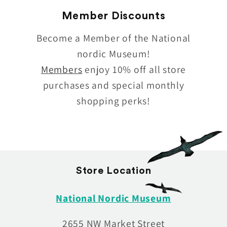
Member Discounts
Become a Member of the National
nordic Museum!
Members
enjoy 10% off all store
purchases and special monthly
shopping perks!
Store Location
National Nordic Museum
2655 NW Market Street