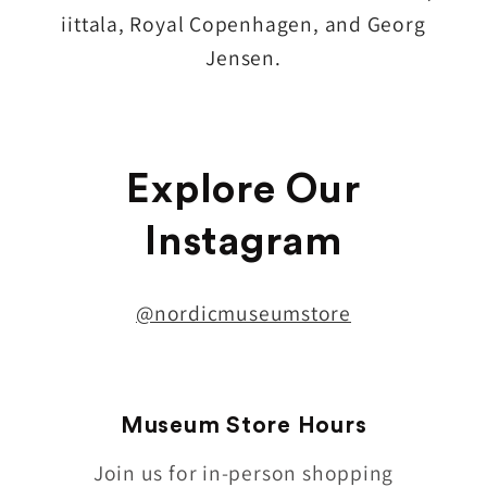
iittala, Royal Copenhagen, and Georg
Jensen.
Explore Our
Instagram
@nordicmuseumstore
Museum Store Hours
Join us for in-person shopping