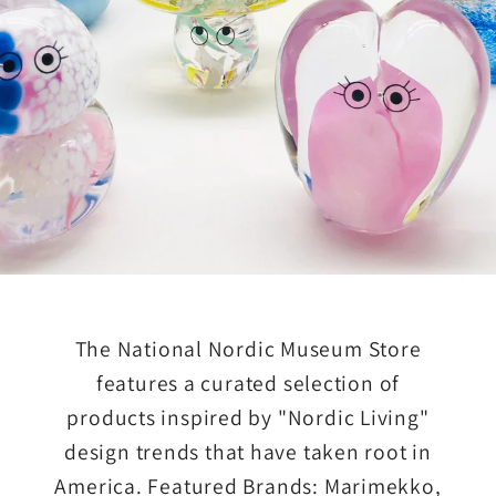
The National Nordic Museum Store
features a curated selection of
products inspired by "Nordic Living"
design trends that have taken root in
America. Featured Brands: Marimekko,