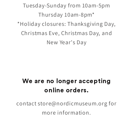
Tuesday-Sunday from 10am-5pm
Thursday 10am-8pm*
*Holiday closures: Thanksgiving Day,
Christmas Eve, Christmas Day, and
New Year's Day
We are no longer accepting
online orders.
contact store@nordicmuseum.org for
more information.