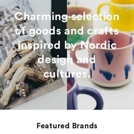
Charming selection
of goods and crafts
inspired by Nordic
design and
cultures.
Featured Brands