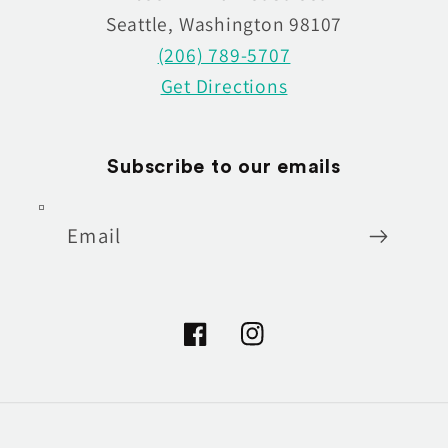
Seattle, Washington 98107
(206) 789-5707
Get Directions
Subscribe to our emails
Email
Facebook
Instagram