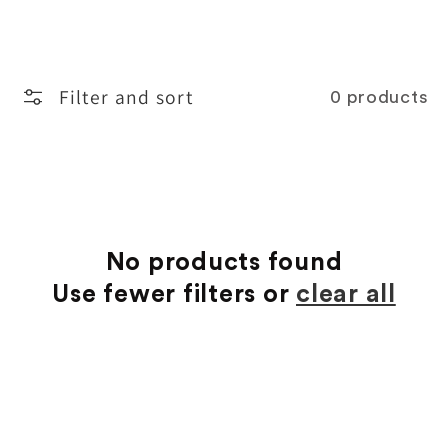
o
l
Filter and sort
0 products
l
e
c
t
No products found
Use fewer filters or
clear all
i
o
n