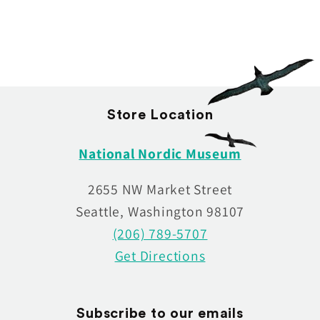
:
Store Location
National Nordic Museum
2655 NW Market Street
Seattle, Washington 98107
(206) 789-5707
Get Directions
Subscribe to our emails