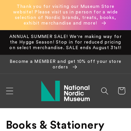
Skip to
Thank you for visiting our Museum Store
content
website! Please visit us in person for a wide
selection of Nordic brands, treats, books,
exhibit merchandise and more!
ANNUAL SUMMER SALE! We're making way for
the Hygge Season! Stop in for reduced pricing
on select merchandise. SALE ends August 31st!
Become a MEMBER and get 10% off your store
orders
Cart
C
Books & Stationery