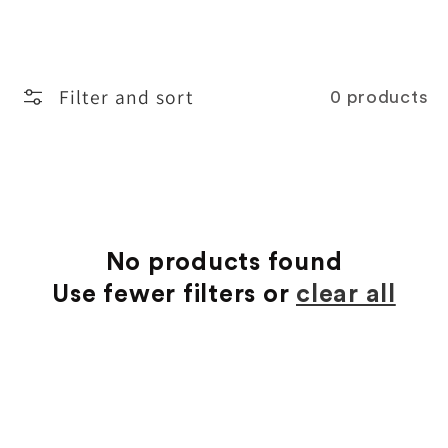
o
l
Filter and sort
0 products
l
e
c
t
No products found
Use fewer filters or
clear all
i
o
n