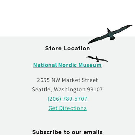
:
Store Location
National Nordic Museum
2655 NW Market Street
Seattle, Washington 98107
(206) 789-5707
Get Directions
Subscribe to our emails