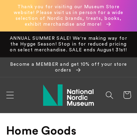
Skip to
Thank you for visiting our Museum Store
content
website! Please visit us in person for a wide
selection of Nordic brands, treats, books,
exhibit merchandise and more!
ANNUAL SUMMER SALE! We're making way for
the Hygge Season! Stop in for reduced pricing
on select merchandise. SALE ends August 31st!
Become a MEMBER and get 10% off your store
orders
Cart
C
Home Goods