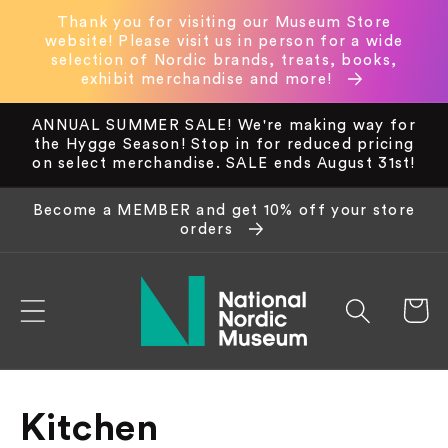
Skip to
Thank you for visiting our Museum Store
content
website! Please visit us in person for a wide
selection of Nordic brands, treats, books,
exhibit merchandise and more!
ANNUAL SUMMER SALE! We're making way for
the Hygge Season! Stop in for reduced pricing
on select merchandise. SALE ends August 31st!
Become a MEMBER and get 10% off your store
orders
Cart
C
Kitchen