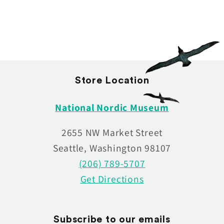
:
Store Location
National Nordic Museum
2655 NW Market Street
Seattle, Washington 98107
(206) 789-5707
Get Directions
Subscribe to our emails