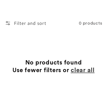
o
l
Filter and sort
0 products
l
e
c
t
No products found
Use fewer filters or
clear all
i
o
n